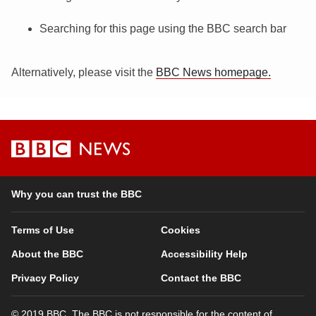
Searching for this page using the BBC search bar
Alternatively, please visit the
BBC News homepage.
BBC
News
Why you can trust the BBC
Terms of Use
Cookies
About the BBC
Accessibility Help
Privacy Policy
Contact the BBC
© 2019 BBC. The BBC is not responsible for the content of