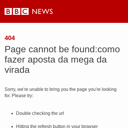
BBC
News
404
Page cannot be found:como
fazer aposta da mega da
virada
Sorry, we're unable to bring you the page you're looking
for. Please try:
Double checking the url
Hitting the refresh button in your browser