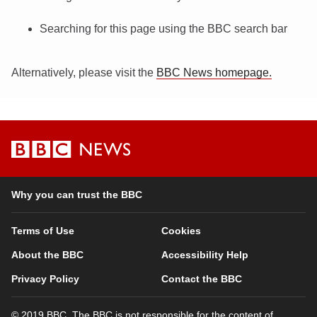
Searching for this page using the BBC search bar
Alternatively, please visit the
BBC News homepage.
BBC
News
Why you can trust the BBC
Terms of Use
Cookies
About the BBC
Accessibility Help
Privacy Policy
Contact the BBC
© 2019 BBC. The BBC is not responsible for the content of