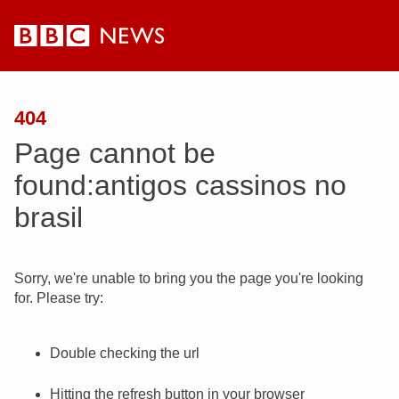
BBC
News
404
Page cannot be
found:antigos cassinos no
brasil
Sorry, we're unable to bring you the page you're looking
for. Please try:
Double checking the url
Hitting the refresh button in your browser